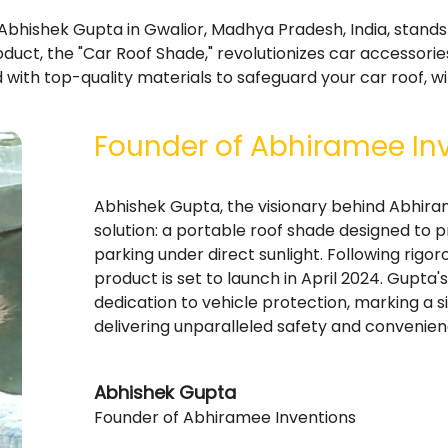
bhishek Gupta in Gwalior, Madhya Pradesh, India, stands 
duct, the "Car Roof Shade," revolutionizes car accessori
 with top-quality materials to safeguard your car roof, w
Founder of Abhiramee In
Abhishek Gupta, the visionary behind Abhira
solution: a portable roof shade designed to pr
parking under direct sunlight. Following rigor
product is set to launch in April 2024. Gupta
dedication to vehicle protection, marking a s
delivering unparalleled safety and convenie
Abhishek Gupta
Founder of Abhiramee Inventions