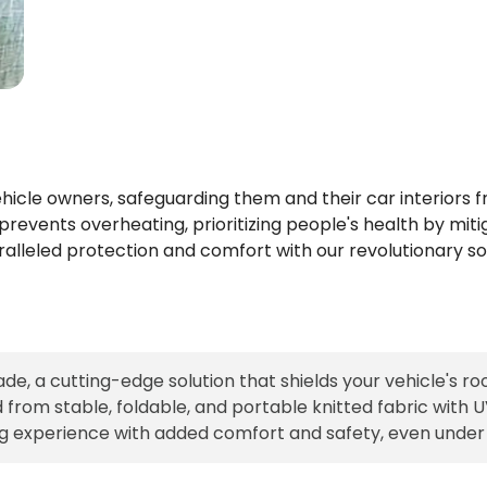
 vehicle owners, safeguarding them and their car interior
revents overheating, prioritizing people's health by mitig
aralleled protection and comfort with our revolutionary sol
de, a cutting-edge solution that shields your vehicle's r
rom stable, foldable, and portable knitted fabric with UV 
ng experience with added comfort and safety, even under