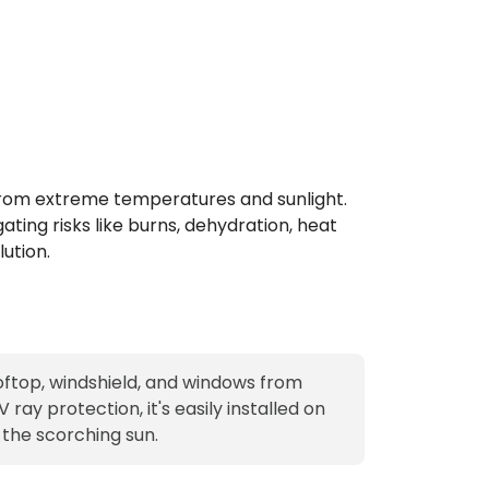
s from extreme temperatures and sunlight.
ating risks like burns, dehydration, heat
ution.
ooftop, windshield, and windows from
ray protection, it's easily installed on
 the scorching sun.