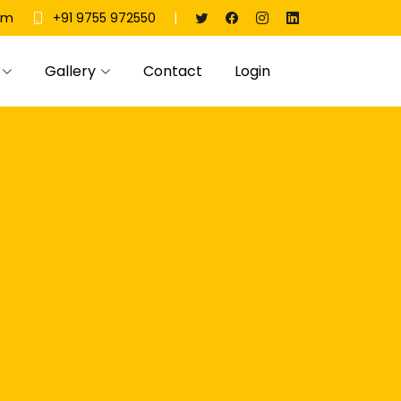
|
om
+91 9755 972550
Gallery
Contact
Login