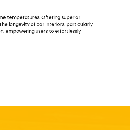
eme temperatures. Offering superior
e longevity of car interiors, particularly
ion, empowering users to effortlessly