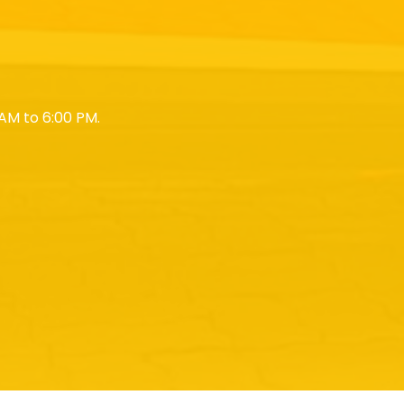
AM to 6:00 PM.