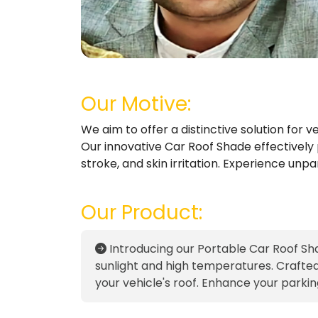
Our Motive:
We aim to offer a distinctive solution for
Our innovative Car Roof Shade effectively p
stroke, and skin irritation. Experience unp
Our Product:
Introducing our Portable Car Roof Sha
sunlight and high temperatures. Crafted f
your vehicle's roof. Enhance your parki