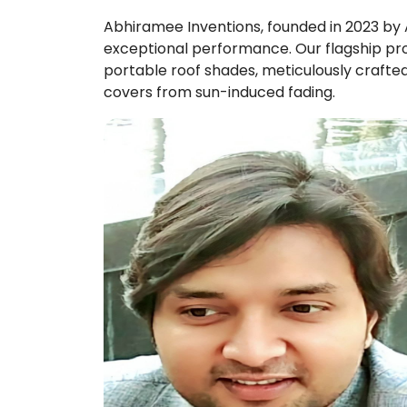
Abhiramee Inventions, founded in 2023 by A
exceptional performance. Our flagship pro
portable roof shades, meticulously crafted
covers from sun-induced fading.