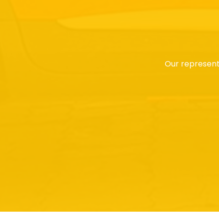
Our represent