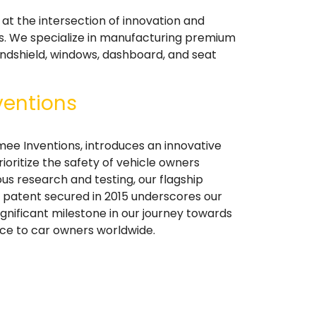
at the intersection of innovation and
es. We specialize in manufacturing premium
indshield, windows, dashboard, and seat
ventions
mee Inventions, introduces an innovative
ioritize the safety of vehicle owners
ous research and testing, our flagship
's patent secured in 2015 underscores our
ignificant milestone in our journey towards
nce to car owners worldwide.