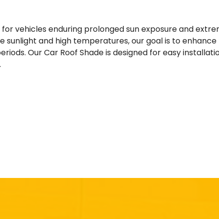
y for vehicles enduring prolonged sun exposure and extr
 sunlight and high temperatures, our goal is to enhance th
eriods. Our Car Roof Shade is designed for easy installat
.