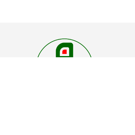
"Elevate your comfort with our car roof shades 
where every view is cooler under cover"
Abhira
Inventions