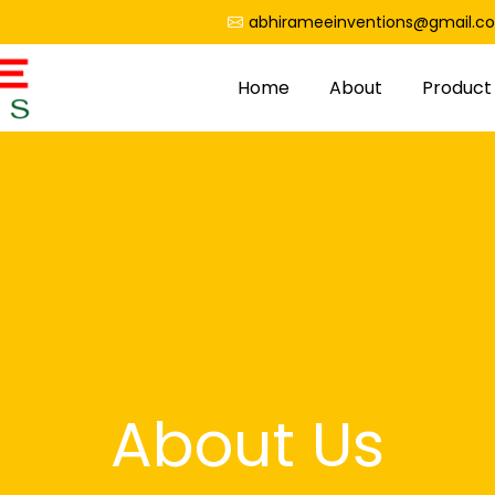
abhirameeinventions@gmail.c
Home
About
Product
About Us