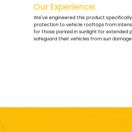
Our Experience:
We've engineered this product specificall
protection to vehicle rooftops from intense
for those parked in sunlight for extended p
safeguard their vehicles from sun damage