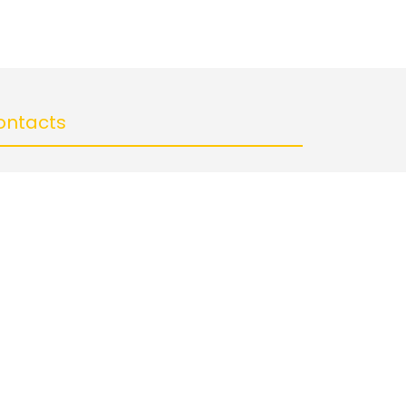
ontacts
Abhiramee Inventions, City Center, Gwalior
+91 9755972550
abhirameeinventions@gmail.com
llow us