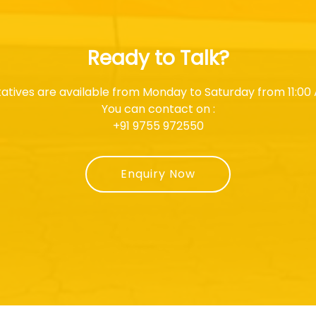
Ready to Talk?
atives are available from Monday to Saturday from 11:00 
You can contact on :
+91 9755 972550
Enquiry Now