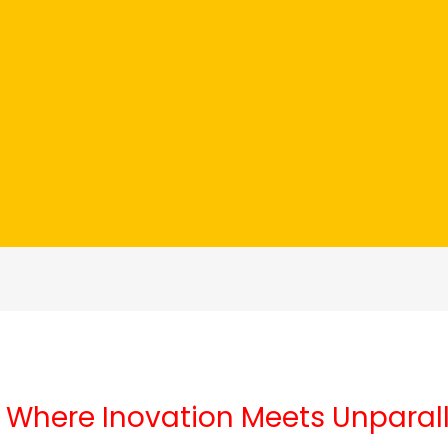
 Where Inovation Meets Unparal