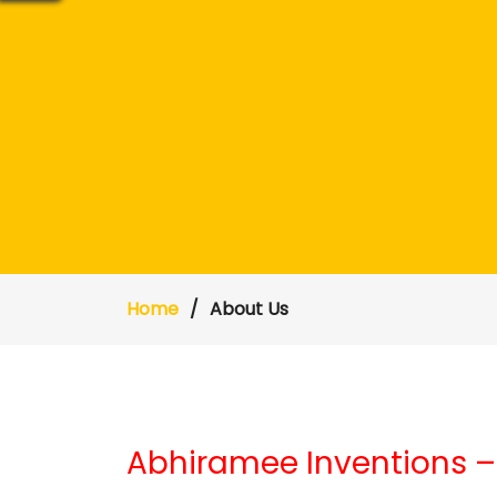
Home
About Us
Abhiramee Inventions –