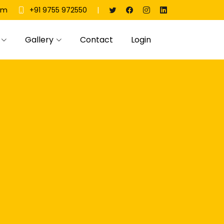
|
om
+91 9755 972550
Gallery
Contact
Login