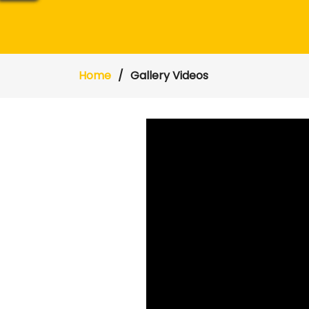
Home
Gallery Videos