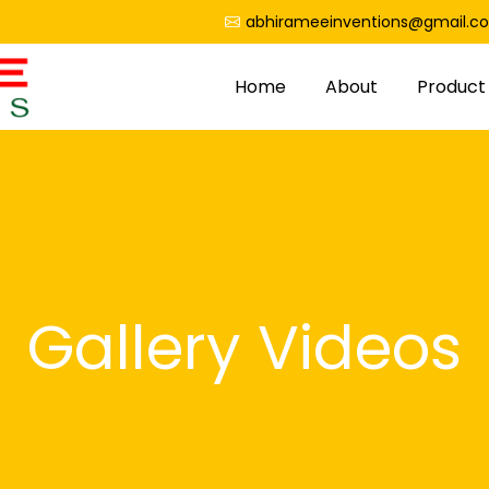
abhirameeinventions@gmail.c
Home
About
Product
Gallery Videos